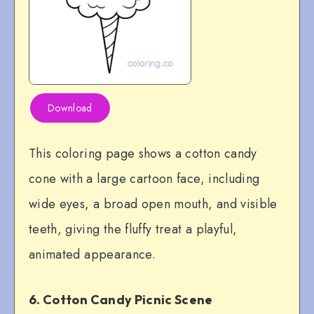
Download
This coloring page shows a cotton candy
cone with a large cartoon face, including
wide eyes, a broad open mouth, and visible
teeth, giving the fluffy treat a playful,
animated appearance.
6. Cotton Candy Picnic Scene