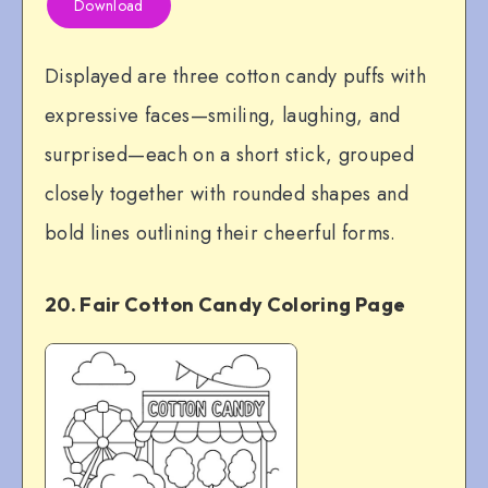
Download
Displayed are three cotton candy puffs with
expressive faces—smiling, laughing, and
surprised—each on a short stick, grouped
closely together with rounded shapes and
bold lines outlining their cheerful forms.
20. Fair Cotton Candy Coloring Page