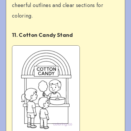
cheerful outlines and clear sections for
coloring.
11. Cotton Candy Stand