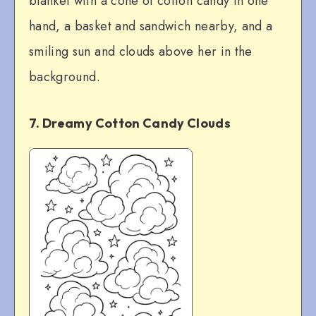
blanket with a cone of cotton candy in one
hand, a basket and sandwich nearby, and a
smiling sun and clouds above her in the
background.
7. Dreamy Cotton Candy Clouds