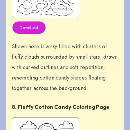
Download
Shown here is a sky filled with clusters of
fluffy clouds surrounded by small stars, drawn
with curved outlines and soft repetition,
resembling cotton candy shapes floating
together across the background.
8. Fluffy Cotton Candy Coloring Page