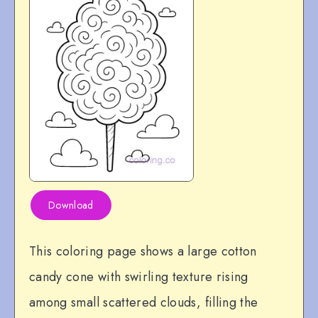
Download
This coloring page shows a large cotton
candy cone with swirling texture rising
among small scattered clouds, filling the