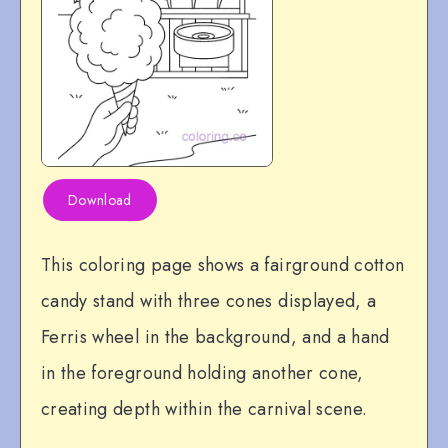
Download
This coloring page shows a fairground cotton
candy stand with three cones displayed, a
Ferris wheel in the background, and a hand
in the foreground holding another cone,
creating depth within the carnival scene.