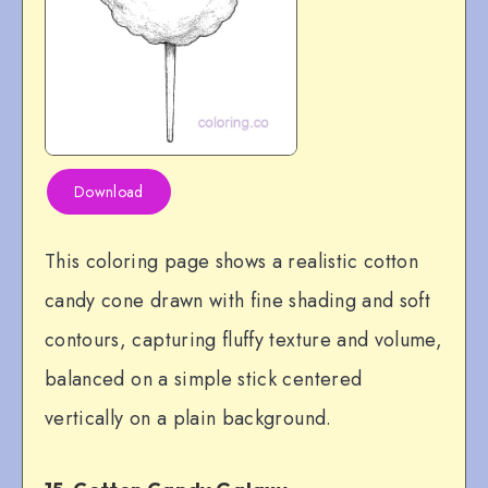
Download
This coloring page shows a realistic cotton
candy cone drawn with fine shading and soft
contours, capturing fluffy texture and volume,
balanced on a simple stick centered
vertically on a plain background.