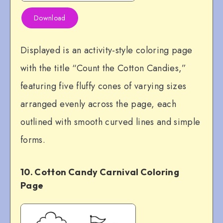
Download
Displayed is an activity-style coloring page
with the title “Count the Cotton Candies,”
featuring five fluffy cones of varying sizes
arranged evenly across the page, each
outlined with smooth curved lines and simple
forms.
10. Cotton Candy Carnival Coloring
Page