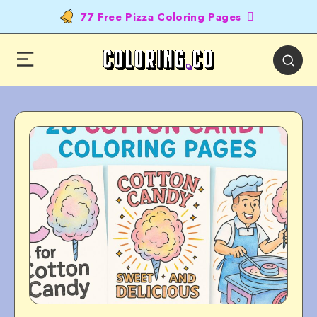
77 Free Pizza Coloring Pages