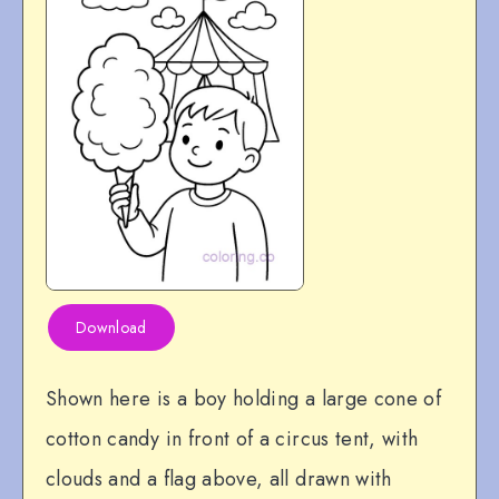
Download
Shown here is a boy holding a large cone of
cotton candy in front of a circus tent, with
clouds and a flag above, all drawn with