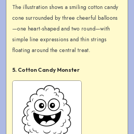
The illustration shows a smiling cotton candy
cone surrounded by three cheerful balloons
—one heart-shaped and two round—with
simple line expressions and thin strings
floating around the central treat.
5. Cotton Candy Monster