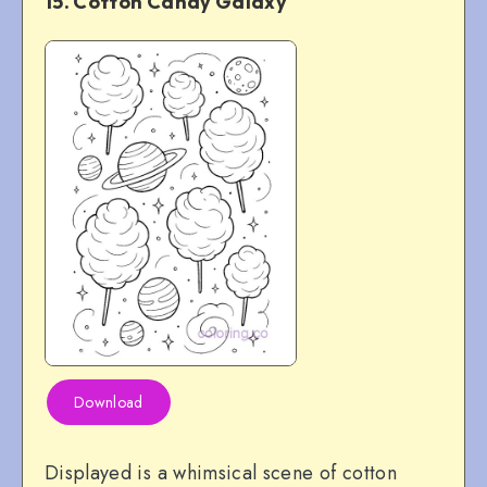
15. Cotton Candy Galaxy
Download
Displayed is a whimsical scene of cotton