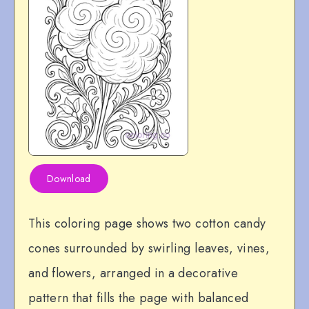
Download
This coloring page shows two cotton candy
cones surrounded by swirling leaves, vines,
and flowers, arranged in a decorative
pattern that fills the page with balanced