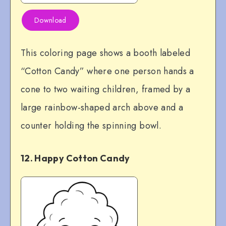
Download
This coloring page shows a booth labeled
“Cotton Candy” where one person hands a
cone to two waiting children, framed by a
large rainbow-shaped arch above and a
counter holding the spinning bowl.
12. Happy Cotton Candy