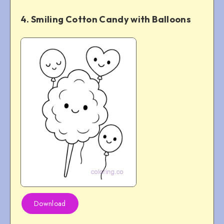
4. Smiling Cotton Candy with Balloons
Download