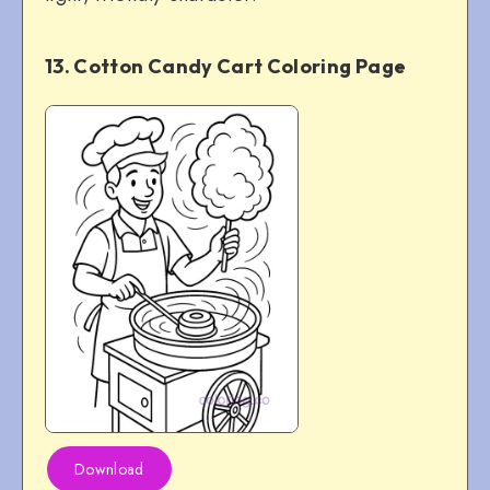
13. Cotton Candy Cart Coloring Page
Download