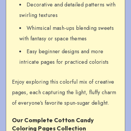
Decorative and detailed patterns with
swirling textures
Whimsical mash-ups blending sweets
with fantasy or space themes
Easy beginner designs and more
intricate pages for practiced colorists
Enjoy exploring this colorful mix of creative
pages, each capturing the light, fluffy charm
of everyone’s favorite spun-sugar delight.
Our Complete Cotton Candy
Coloring Pages Collection