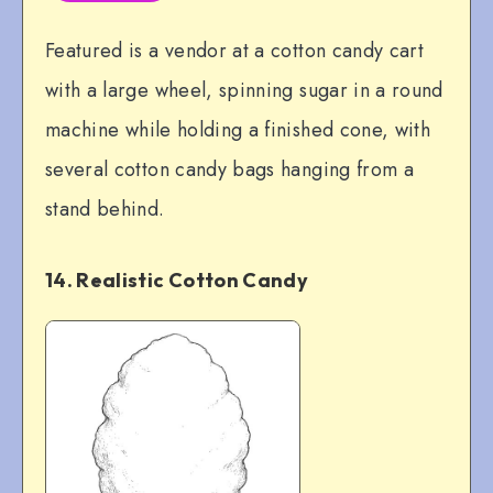
Featured is a vendor at a cotton candy cart
with a large wheel, spinning sugar in a round
machine while holding a finished cone, with
several cotton candy bags hanging from a
stand behind.
14. Realistic Cotton Candy