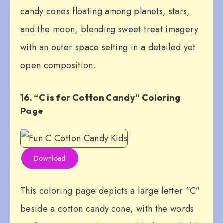
candy cones floating among planets, stars,
and the moon, blending sweet treat imagery
with an outer space setting in a detailed yet
open composition.
16. “C is for Cotton Candy” Coloring
Page
Download
This coloring page depicts a large letter “C”
beside a cotton candy cone, with the words