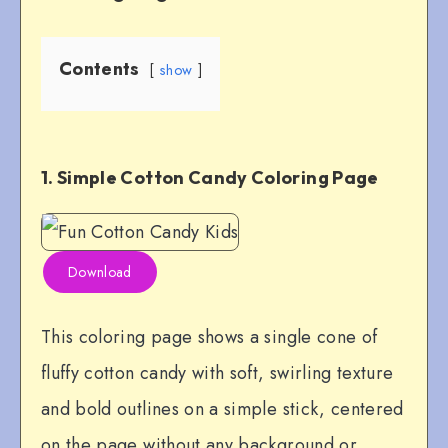
Contents
show
1. Simple Cotton Candy Coloring Page
Download
This coloring page shows a single cone of
fluffy cotton candy with soft, swirling texture
and bold outlines on a simple stick, centered
on the page without any background or