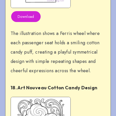
Download
The illustration shows a Ferris wheel where
each passenger seat holds a smiling cotton
candy puff, creating a playful symmetrical
design with simple repeating shapes and
cheerful expressions across the wheel.
18. Art Nouveau Cotton Candy Design