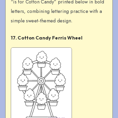
“is for Cotton Candy” printed below in bold
letters, combining lettering practice with a
simple sweet-themed design.
17. Cotton Candy Ferris Wheel