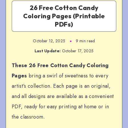
26 Free Cotton Candy
Coloring Pages (Printable
PDFs)
October 12, 2025
9 min read
Last Update:
October 17, 2025
These 26 Free Cotton Candy Coloring
Pages
bring a swirl of sweetness to every
artist’s collection. Each page is an original,
and all designs are available as a convenient
PDF, ready for easy printing at home or in
the classroom.