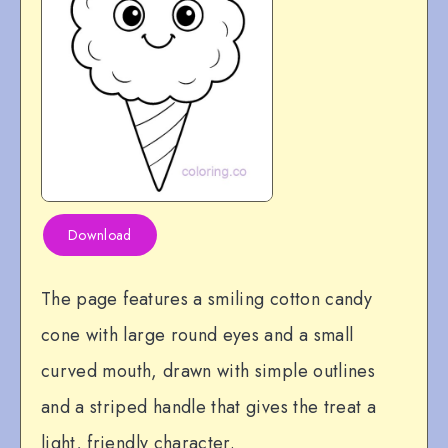
Download
The page features a smiling cotton candy
cone with large round eyes and a small
curved mouth, drawn with simple outlines
and a striped handle that gives the treat a
light, friendly character.