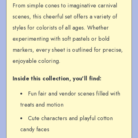
From simple cones to imaginative carnival
scenes, this cheerful set offers a variety of
styles for colorists of all ages. Whether
experimenting with soft pastels or bold
markers, every sheet is outlined for precise,
enjoyable coloring.
Inside this collection, you’ll find:
Fun fair and vendor scenes filled with
treats and motion
Cute characters and playful cotton
candy faces