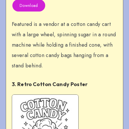
Download
Featured is a vendor at a cotton candy cart
with a large wheel, spinning sugar in a round
machine while holding a finished cone, with
several cotton candy bags hanging from a
stand behind.
3. Retro Cotton Candy Poster