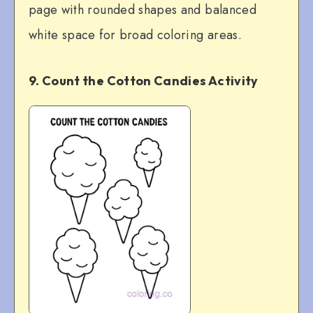
page with rounded shapes and balanced
white space for broad coloring areas.
9. Count the Cotton Candies Activity