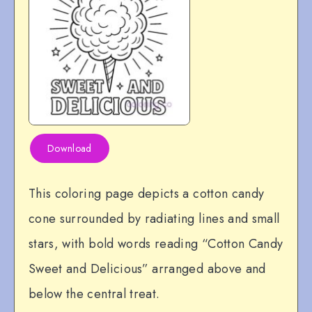
Download
This coloring page depicts a cotton candy
cone surrounded by radiating lines and small
stars, with bold words reading “Cotton Candy
Sweet and Delicious” arranged above and
below the central treat.