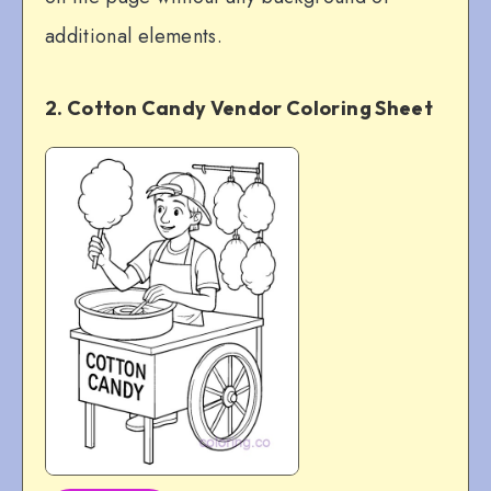
additional elements.
2. Cotton Candy Vendor Coloring Sheet