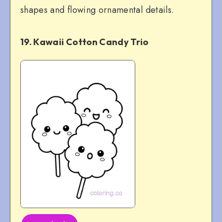
shapes and flowing ornamental details.
19. Kawaii Cotton Candy Trio