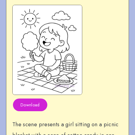
Download
The scene presents a girl sitting on a picnic