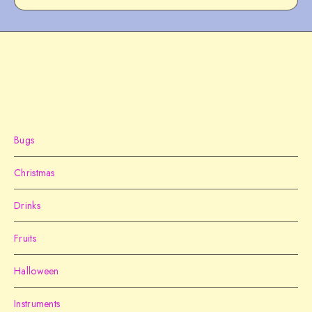
Bugs
Christmas
Drinks
Fruits
Halloween
Instruments