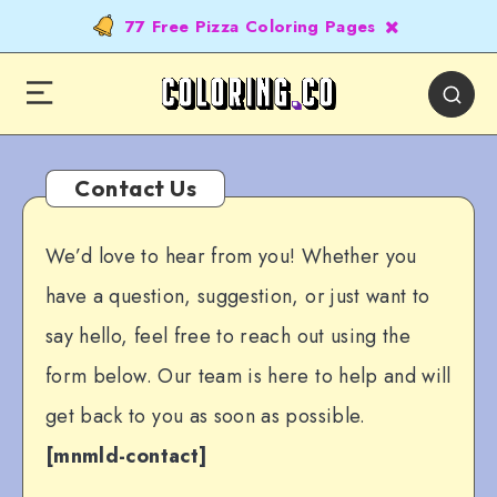
77 Free Pizza Coloring Pages
Contact Us
We’d love to hear from you! Whether you
have a question, suggestion, or just want to
say hello, feel free to reach out using the
form below. Our team is here to help and will
get back to you as soon as possible.
[mnmld-contact]