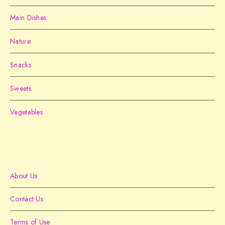
Main Dishes
Nature
Snacks
Sweets
Vegetables
About Us
Contact Us
Terms of Use