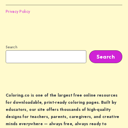
Privacy Policy
Search
Search
Coloring.co is one of the largest free online resources
for downloadable, print-ready coloring pages. Built by
educators, our site offers thousands of high-quality
designs for teachers, parents, caregivers, and creative
minds everywhere — always free, always ready to