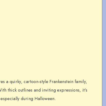
res a quirky, cartoon-style Frankenstein family,
ith thick outlines and inviting expressions, it’s
, especially during Halloween.