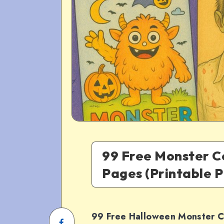
99 Free Monster C
Pages (Printable 
99 Free Halloween Monster C
Share