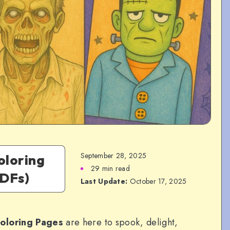
September 28, 2025
oloring
29 min read
PDFs)
Last Update:
October 17, 2025
oloring Pages
are here to spook, delight,