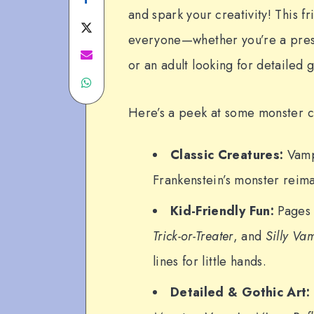
and spark your creativity! This fr
on
Share
everyone—whether you’re a presch
Facebook
on
Share
or an adult looking for detailed g
Share
Twitter
on
on
Email
Here’s a peek at some monster co
WhatsApp
Classic Creatures:
Vamp
Frankenstein’s monster reima
Kid-Friendly Fun:
Pages 
Trick-or-Treater
, and
Silly Va
lines for little hands.
Detailed & Gothic Art: