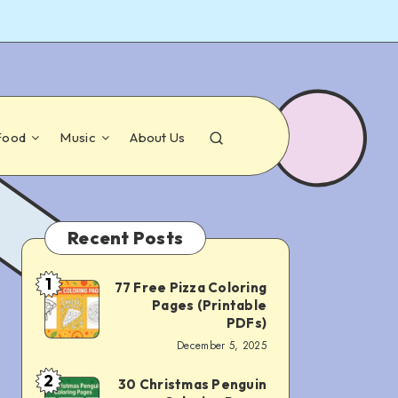
Food
Music
About Us
Recent Posts
1
77 Free Pizza Coloring
77
Pages (Printable
Free
PDFs)
December 5, 2025
Pizza
Coloring
2
30 Christmas Penguin
30