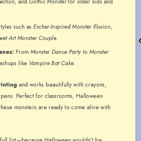
ection
, and
Gothic Monster
for older kids and
tyles such as
Escher-Inspired Monster Illusion
,
reet Art Monster Couple
.
enes:
From
Monster Dance Party
to
Monster
ashups like
Vampire Bat Cake
.
rinting
and works beautifully with crayons,
 pens. Perfect for classrooms, Halloween
 these monsters are ready to come alive with
 full list—because Halloween wouldn’t be