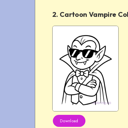
2. Cartoon Vampire Co
Download