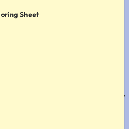
loring Sheet