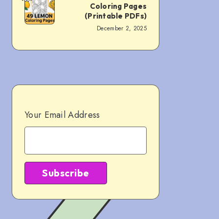
Coloring Pages
Pages
Free
(Printable PDFs)
(PDF
December 2, 2025
Lemon
Downloads)
Coloring
Pages
(Printable
PDFs)
Your Email Address