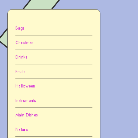
Bugs
Christmas
Drinks
Fruits
Halloween
Instruments
Main Dishes
Nature