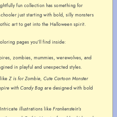
ightfully fun collection has something for
ooler just starting with bold, silly monsters
othic art to get into the Halloween spirit.
loring pages you’ll find inside:
ires, zombies, mummies, werewolves, and
gined in playful and unexpected styles.
like
Z is for Zombie
,
Cute Cartoon Monster
mpire with Candy Bag
are designed with bold
Intricate illustrations like
Frankenstein’s