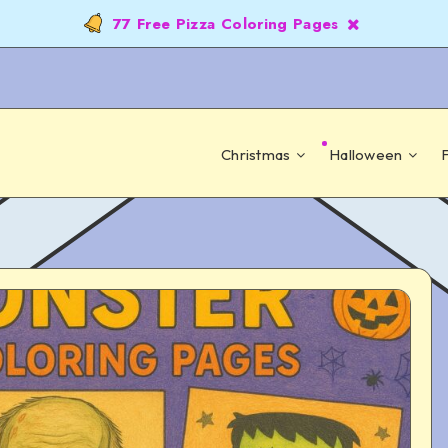
77 Free Pizza Coloring Pages
Christmas
Halloween