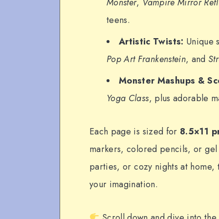
Monster
,
Vampire Mirror Refl
teens.
Artistic Twists:
Unique s
Pop Art Frankenstein
, and
St
Monster Mashups & Sc
Yoga Class
, plus adorable m
Each page is sized for
8.5×11 p
markers, colored pencils, or gel
parties, or cozy nights at home,
your imagination.
Scroll down and dive into the