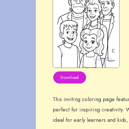
Download
This inviting coloring page featu
perfect for inspiring creativity. W
ideal for early learners and kids