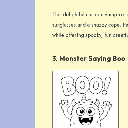
This delightful cartoon vampire 
sunglasses and a snazzy cape. Per
while offering spooky, fun creativ
3. Monster Saying Boo