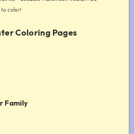
to color!
ter Coloring Pages
r Family