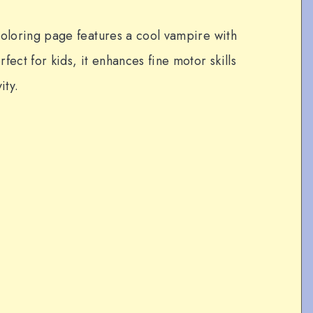
coloring page features a cool vampire with
fect for kids, it enhances fine motor skills
ity.