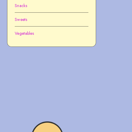
Snacks
Sweets
Vegetables