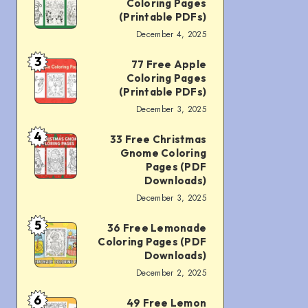
Coloring Pages
Pages
Christmas
(Printable PDFs)
(Printable
December 4, 2025
Penguin
PDFs)
Coloring
3
77 Free Apple
77
Coloring Pages
Pages
Free
(Printable PDFs)
(Printable
December 3, 2025
Apple
PDFs)
Coloring
4
33 Free Christmas
33
Gnome Coloring
Pages
Free
Pages (PDF
(Printable
Downloads)
Christmas
PDFs)
December 3, 2025
Gnome
5
36 Free Lemonade
Coloring
36
Coloring Pages (PDF
Pages
Free
Downloads)
(PDF
December 2, 2025
Lemonade
Downloads)
Coloring
6
49 Free Lemon
49