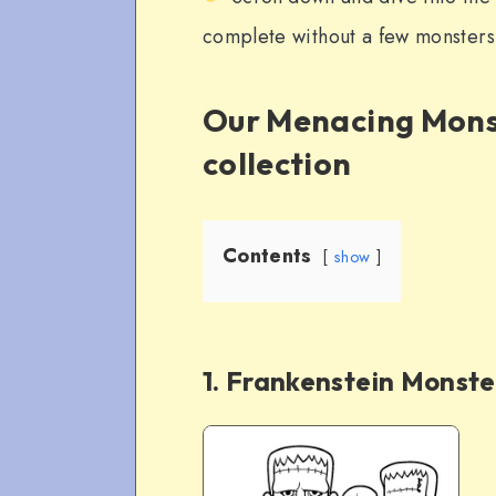
complete without a few monsters 
Our Menacing Mons
collection
Contents
show
1. Frankenstein Monste