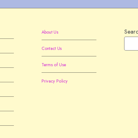
Sear
About Us
Contact Us
Terms of Use
Privacy Policy