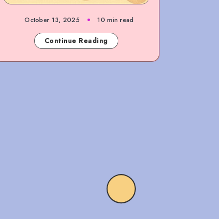
October 13, 2025
10 min read
Continue Reading