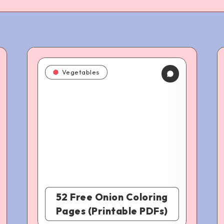
Vegetables
52 Free Onion Coloring
Pages (Printable PDFs)