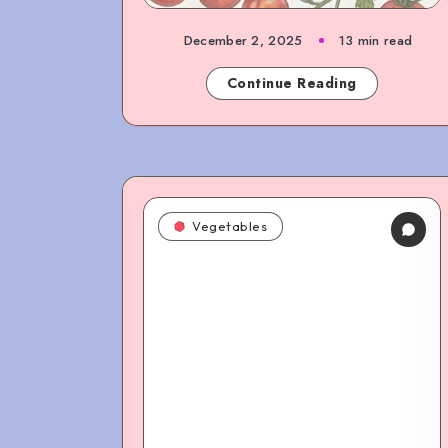
December 2, 2025
13 min read
Continue Reading
Vegetables