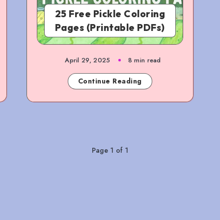
25 Free Pickle Coloring
Pages (Printable PDFs)
April 29, 2025
8 min read
Continue Reading
Page 1 of 1