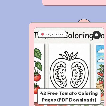
Vegetables
42 Free Tomato Coloring
Pages (PDF Downloads)