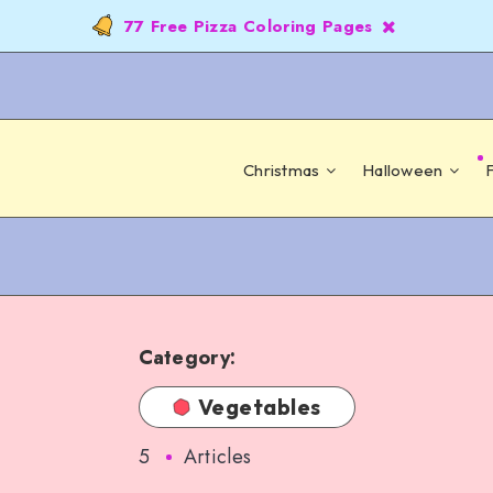
77 Free Pizza Coloring Pages
Christmas
Halloween
Category:
Vegetables
5
Articles