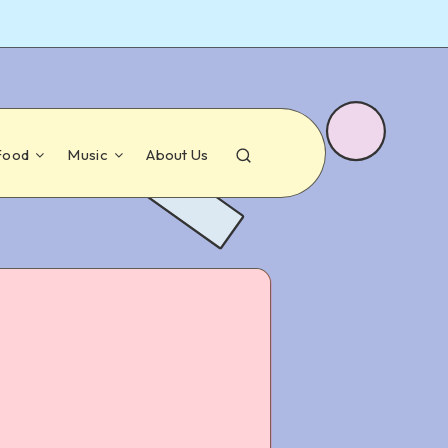
Food
Music
About Us