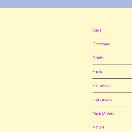
Bugs
Christmas
Drinks
Fruits
Halloween
Instruments
Main Dishes
Nature