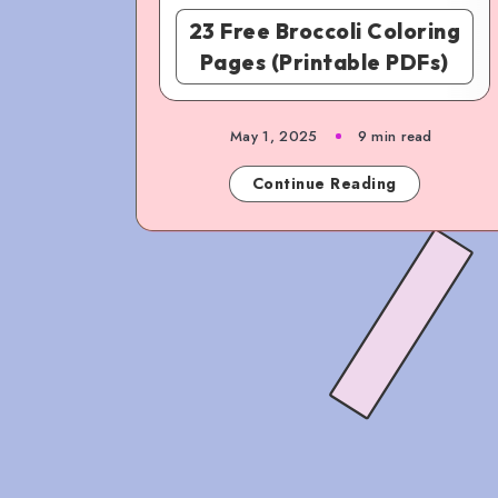
23 Free Broccoli Coloring
Pages (Printable PDFs)
May 1, 2025
9 min read
Continue Reading