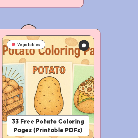
Vegetables
33 Free Potato Coloring
Pages (Printable PDFs)