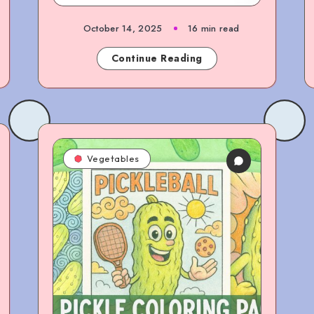
October 14, 2025
16 min read
Continue Reading
Vegetables