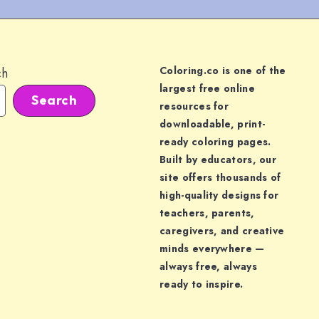
Coloring.co is one of the
ch
largest free online
Search
resources for
downloadable, print-
ready coloring pages.
Built by educators, our
site offers thousands of
high-quality designs for
teachers, parents,
caregivers, and creative
minds everywhere —
always free, always
ready to inspire.