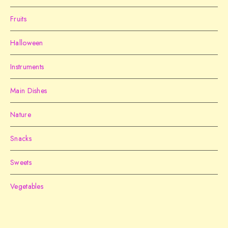
Fruits
Halloween
Instruments
Main Dishes
Nature
Snacks
Sweets
Vegetables