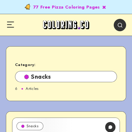
77 Free Pizza Coloring Pages
Category:
Snacks
6
Articles
Snacks