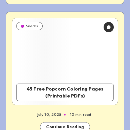
Snacks
45 Free Popcorn Coloring Pages
(Printable PDFs)
July 10, 2025
13 min read
Continue Reading