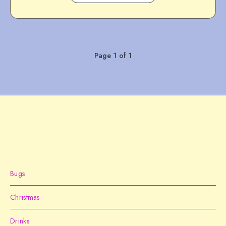
Page 1 of 1
Bugs
Christmas
Drinks