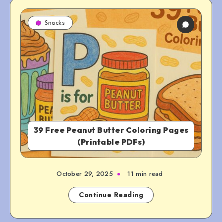
Snacks
39 Free Peanut Butter Coloring Pages
(Printable PDFs)
October 29, 2025
11 min read
Continue Reading