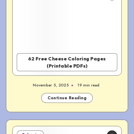
62 Free Cheese Coloring Pages
(Printable PDFs)
November 5, 2025
19 min read
Continue Reading