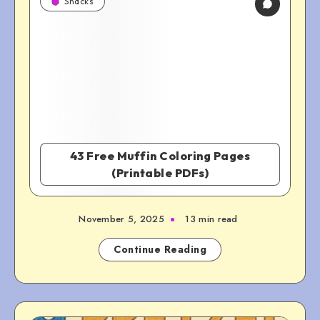
Snacks
43 Free Muffin Coloring Pages
(Printable PDFs)
November 5, 2025
13 min read
Continue Reading