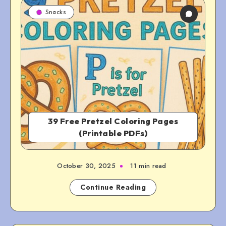
Snacks
39 Free Pretzel Coloring Pages
(Printable PDFs)
October 30, 2025
11 min read
Continue Reading