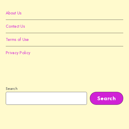
About Us
Contact Us
Terms of Use
Privacy Policy
Search
Search