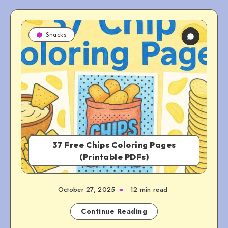
Snacks
37 Free Chips Coloring Pages
(Printable PDFs)
October 27, 2025
12 min read
Continue Reading