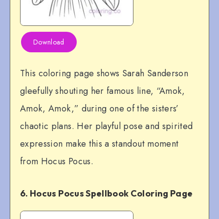
Download
This coloring page shows Sarah Sanderson
gleefully shouting her famous line, “Amok,
Amok, Amok,” during one of the sisters’
chaotic plans. Her playful pose and spirited
expression make this a standout moment
from Hocus Pocus.
6. Hocus Pocus Spellbook Coloring Page