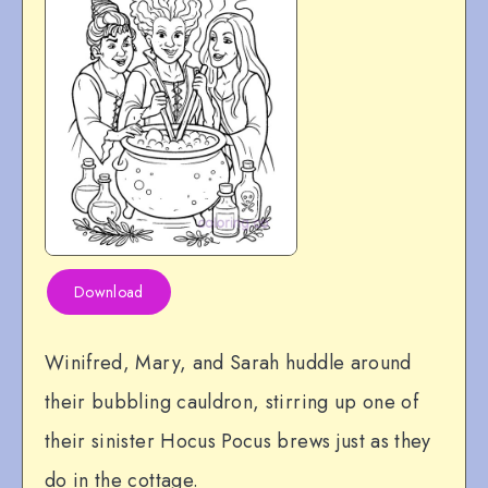
Download
Winifred, Mary, and Sarah huddle around
their bubbling cauldron, stirring up one of
their sinister Hocus Pocus brews just as they
do in the cottage.