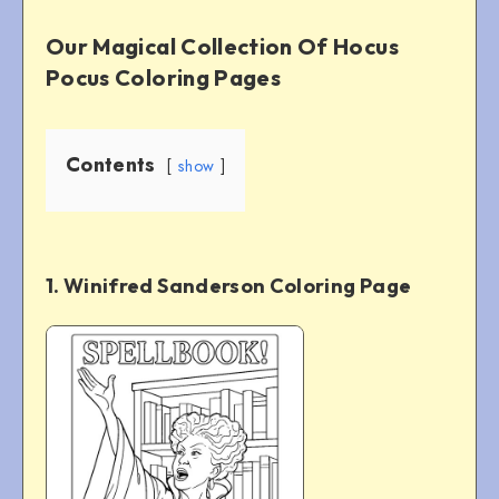
Our Magical Collection Of Hocus
Pocus Coloring Pages
Contents
show
1. Winifred Sanderson Coloring Page