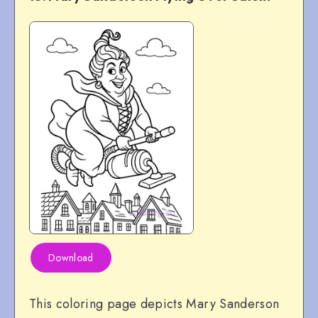
Download
This coloring page depicts Mary Sanderson