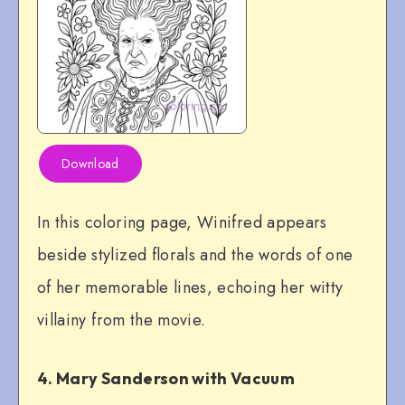
Download
In this coloring page, Winifred appears
beside stylized florals and the words of one
of her memorable lines, echoing her witty
villainy from the movie.
4. Mary Sanderson with Vacuum