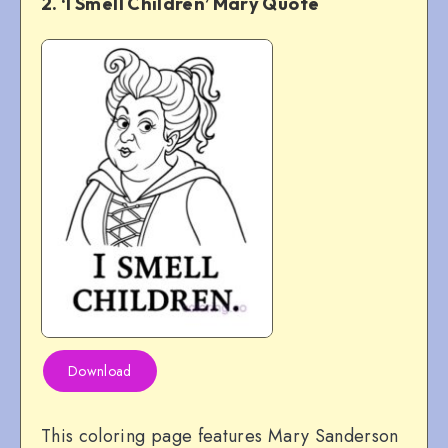
2. ‘I Smell Children’ Mary Quote
Download
This coloring page features Mary Sanderson