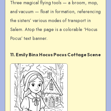
Three magical flying tools — a broom, mop,
and vacuum — float in formation, referencing
the sisters’ various modes of transport in
Salem. Atop the page is a colorable ‘Hocus
Pocus’ text banner.
11. Emily Binx Hocus Pocus Cottage Scene