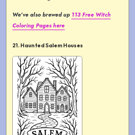
We’ve also brewed up
113 Free Witch
Coloring Pages here
21. Haunted Salem Houses