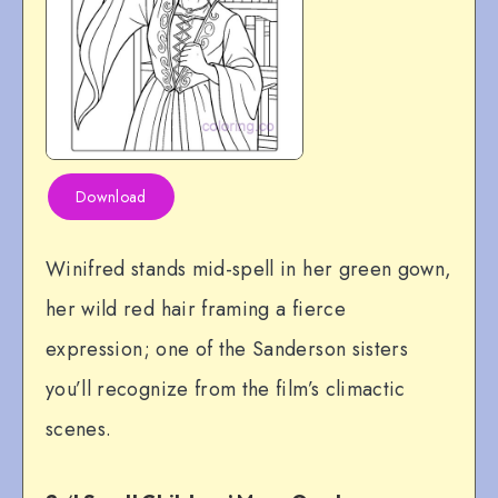
Download
Winifred stands mid-spell in her green gown,
her wild red hair framing a fierce
expression; one of the Sanderson sisters
you’ll recognize from the film’s climactic
scenes.