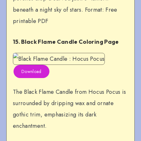
beneath a night sky of stars. Format: Free
printable PDF
15. Black Flame Candle Coloring Page
Download
The Black Flame Candle from Hocus Pocus is
surrounded by dripping wax and ornate
gothic trim, emphasizing its dark
enchantment.