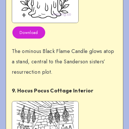
Download
The ominous Black Flame Candle glows atop
a stand, central to the Sanderson sisters’
resurrection plot.
9. Hocus Pocus Cottage Interior