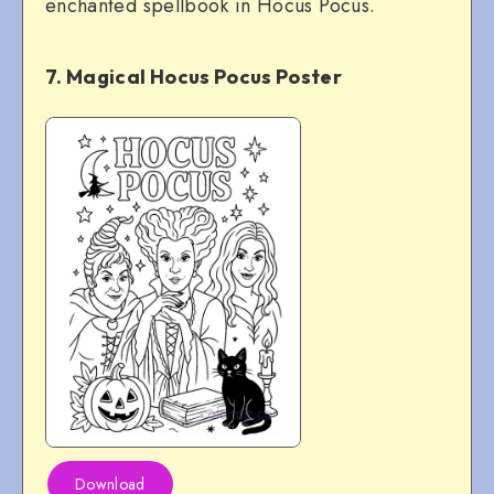
enchanted spellbook in Hocus Pocus.
7. Magical Hocus Pocus Poster
Download