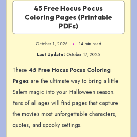
45 Free Hocus Pocus
Coloring Pages (Printable
PDFs)
October 1, 2025
14 min read
Last Update:
October 17, 2025
These
45 Free Hocus Pocus Coloring
Pages
are the ultimate way to bring a little
Salem magic into your Halloween season.
Fans of all ages will find pages that capture
the movie’s most unforgettable characters,
quotes, and spooky settings.