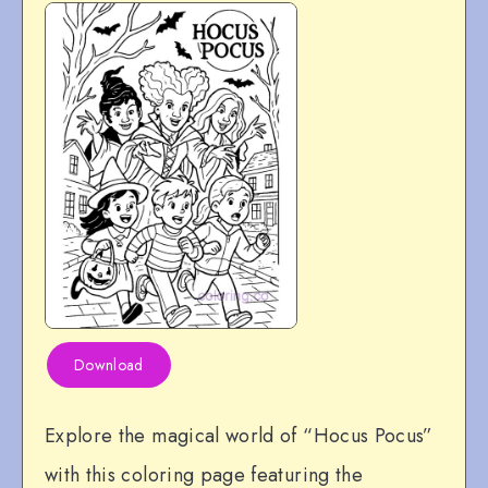
Download
Explore the magical world of “Hocus Pocus”
with this coloring page featuring the