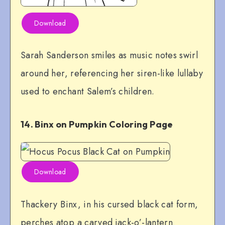
Download
Sarah Sanderson smiles as music notes swirl
around her, referencing her siren-like lullaby
used to enchant Salem’s children.
14. Binx on Pumpkin Coloring Page
Download
Thackery Binx, in his cursed black cat form,
perches atop a carved jack-o’-lantern