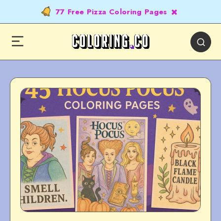
77 Free Pizza Coloring Pages