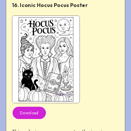
16. Iconic Hocus Pocus Poster
Download