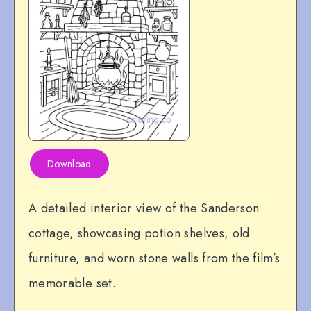
Download
A detailed interior view of the Sanderson
cottage, showcasing potion shelves, old
furniture, and worn stone walls from the film’s
memorable set.