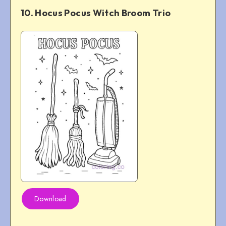
10. Hocus Pocus Witch Broom Trio
Download