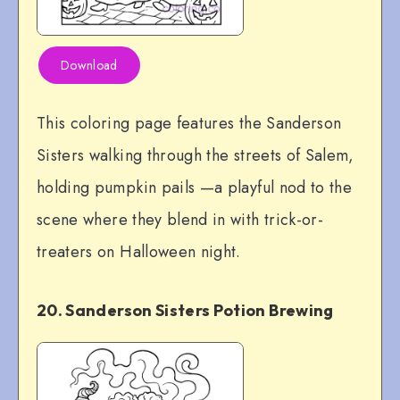
Download
This coloring page features the Sanderson
Sisters walking through the streets of Salem,
holding pumpkin pails —a playful nod to the
scene where they blend in with trick-or-
treaters on Halloween night.
20. Sanderson Sisters Potion Brewing