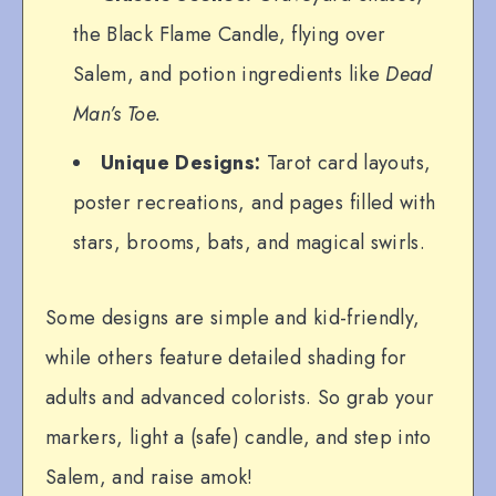
the Black Flame Candle, flying over
Salem, and potion ingredients like
Dead
Man’s Toe.
Unique Designs:
Tarot card layouts,
poster recreations, and pages filled with
stars, brooms, bats, and magical swirls.
Some designs are simple and kid-friendly,
while others feature detailed shading for
adults and advanced colorists. So grab your
markers, light a (safe) candle, and step into
Salem, and raise amok!