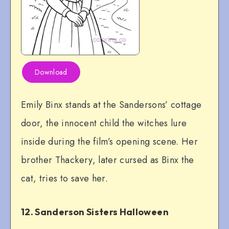
Download
Emily Binx stands at the Sandersons’ cottage
door, the innocent child the witches lure
inside during the film’s opening scene. Her
brother Thackery, later cursed as Binx the
cat, tries to save her.
12. Sanderson Sisters Halloween