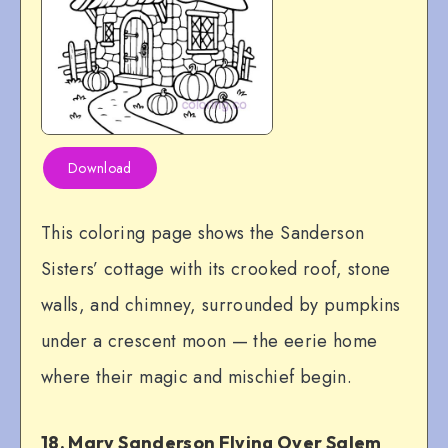
Download
This coloring page shows the Sanderson
Sisters’ cottage with its crooked roof, stone
walls, and chimney, surrounded by pumpkins
under a crescent moon — the eerie home
where their magic and mischief begin.
18. Mary Sanderson Flying Over Salem