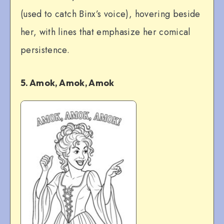
(used to catch Binx’s voice), hovering beside
her, with lines that emphasize her comical
persistence.
5. Amok, Amok, Amok