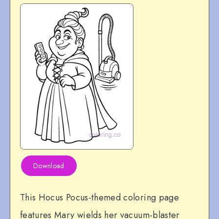
Download
This Hocus Pocus-themed coloring page
features Mary wields her vacuum-blaster