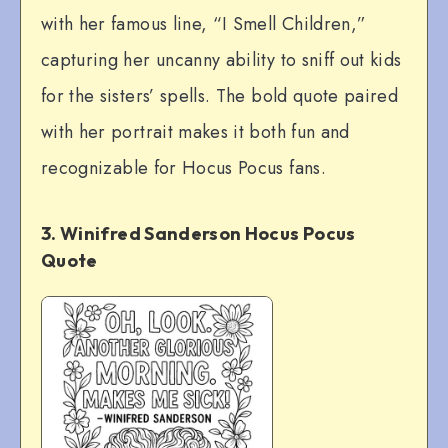
with her famous line, “I Smell Children,”
capturing her uncanny ability to sniff out kids
for the sisters’ spells. The bold quote paired
with her portrait makes it both fun and
recognizable for Hocus Pocus fans.
3. Winifred Sanderson Hocus Pocus
Quote