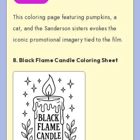
This coloring page featuring pumpkins, a
cat, and the Sanderson sisters evokes the
iconic promotional imagery tied to the film.
8. Black Flame Candle Coloring Sheet