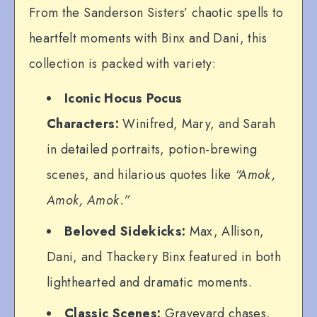
From the Sanderson Sisters’ chaotic spells to
heartfelt moments with Binx and Dani, this
collection is packed with variety:
Iconic Hocus Pocus
Characters:
Winifred, Mary, and Sarah
in detailed portraits, potion-brewing
scenes, and hilarious quotes like
“Amok,
Amok, Amok.”
Beloved Sidekicks:
Max, Allison,
Dani, and Thackery Binx featured in both
lighthearted and dramatic moments.
Classic Scenes:
Graveyard chases,