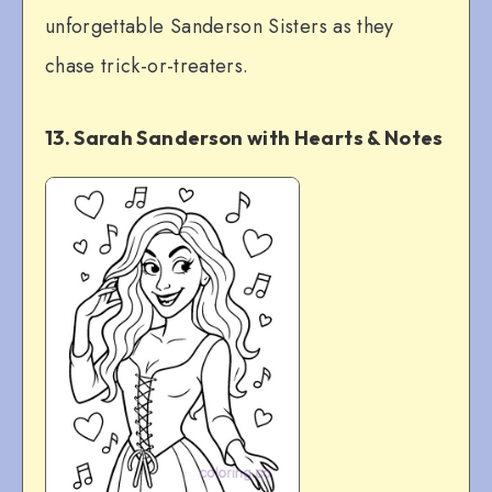
unforgettable Sanderson Sisters as they
chase trick-or-treaters.
13. Sarah Sanderson with Hearts & Notes