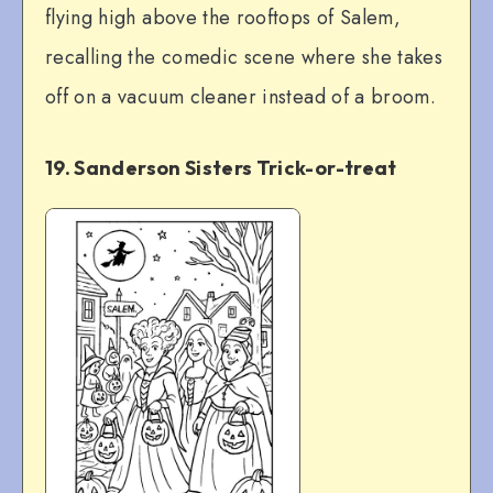
flying high above the rooftops of Salem,
recalling the comedic scene where she takes
off on a vacuum cleaner instead of a broom.
19. Sanderson Sisters Trick-or-treat