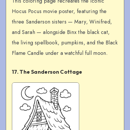
This coloring page recreates the iconic
Hocus Pocus movie poster, featuring the
three Sanderson sisters — Mary, Winifred,
and Sarah — alongside Binx the black cat,
the living spellbook, pumpkins, and the Black
Flame Candle under a watchful full moon.
17. The Sanderson Cottage