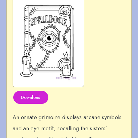
Download
An ornate grimoire displays arcane symbols
and an eye motif, recalling the sisters’